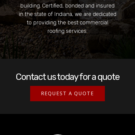
building. Certified, bonded and insured
in the state of Indiana, we are dedicated
to providing the best commercial
roofing services.
Contact us today for a quote
REQUEST A QUOTE