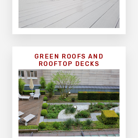
GREEN ROOFS AND
ROOFTOP DECKS