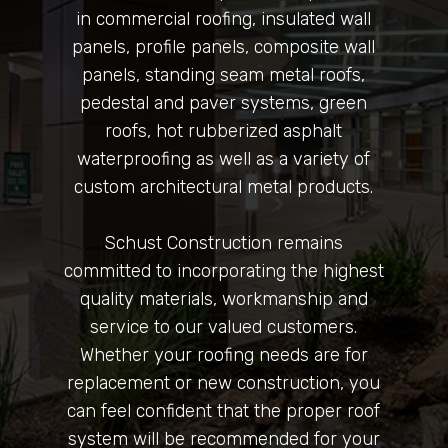
in commercial roofing, insulated wall
panels, profile panels, composite wall
panels, standing seam metal roofs,
pedestal and paver systems, green
roofs, hot rubberized asphalt
waterproofing as well as a variety of
custom architectural metal products.
Schust Construction remains
committed to incorporating the highest
quality materials, workmanship and
service to our valued customers.
Whether your roofing needs are for
replacement or new construction, you
can feel confident that the proper roof
system will be recommended for your