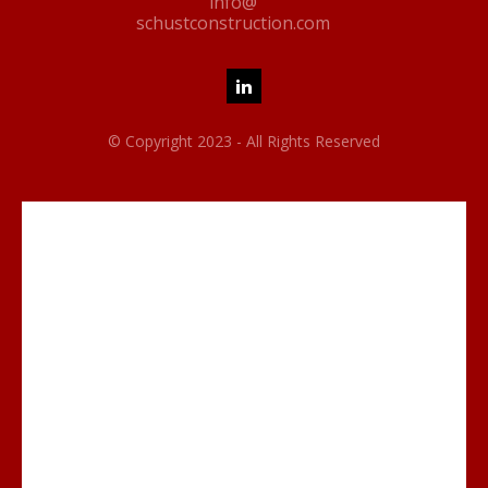
info@
schustconstruction.com
© Copyright 2023 - All Rights Reserved