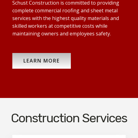
Schust Construction is committed to providing
complete commercial roofing and sheet metal
services with the highest quality materials and
skilled workers at competitive costs while
maintaining owners and employees safety.
LEARN MORE
Construction Services