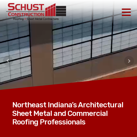
Northeast Indiana’s Architectural
Sheet Metal and Commercial
Roofing Professionals