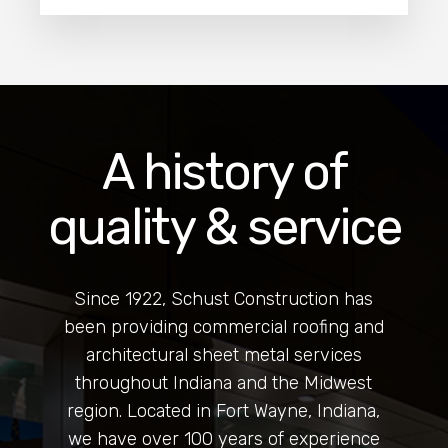
A history of
quality & service
Since 1922, Schust Construction has
been providing commercial roofing and
architectural sheet metal services
throughout Indiana and the Midwest
region. Located in Fort Wayne, Indiana,
we have over 100 years of experience