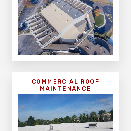
COMMERCIAL ROOF
MAINTENANCE