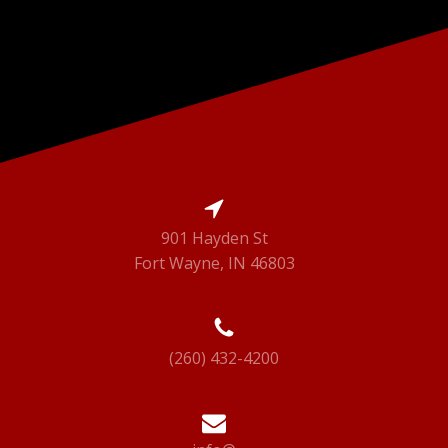
901 Hayden St
Fort Wayne, IN 46803
(260) 432-4200