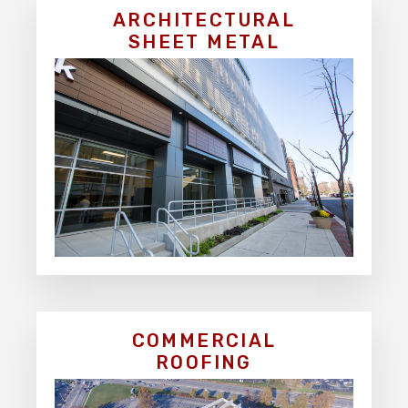
ARCHITECTURAL
SHEET METAL
COMMERCIAL
ROOFING