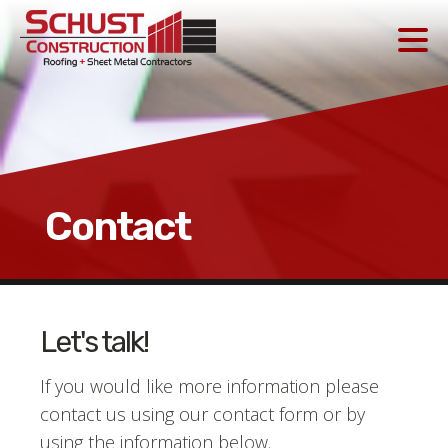
Contact
Let's talk!
If you would like more information please
contact us using our contact form or by
using the information below.