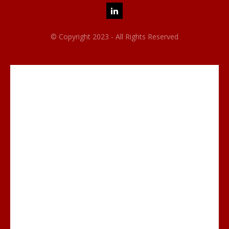
© Copyright 2023 - All Rights Reserved