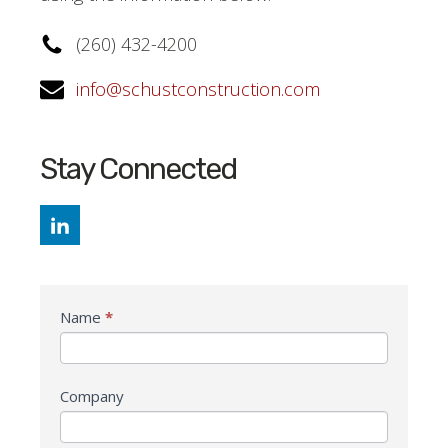
(260) 432-4200
info@schustconstruction.com
Stay Connected
General
Name
*
Contact
Company