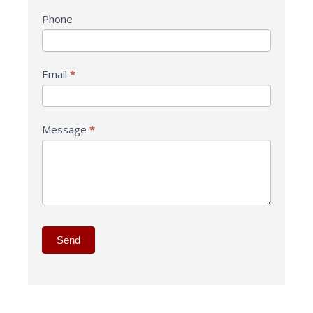
Phone
Email
*
Message
*
Send