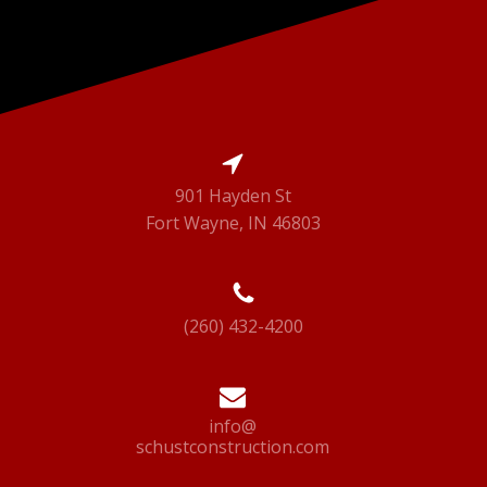
901 Hayden St
Fort Wayne, IN 46803
(260) 432-4200
info@
schustconstruction.com