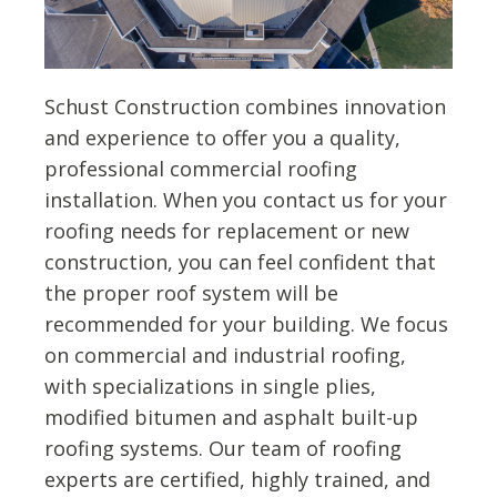
Schust Construction combines innovation
and experience to offer you a quality,
professional commercial roofing
installation. When you contact us for your
roofing needs for replacement or new
construction, you can feel confident that
the proper roof system will be
recommended for your building. We focus
on commercial and industrial roofing,
with specializations in single plies,
modified bitumen and asphalt built-up
roofing systems. Our team of roofing
experts are certified, highly trained, and