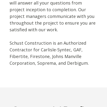
will answer all your questions from
project inception to completion. Our
project managers communicate with you
throughout the project to ensure you are
satisfied with our work.
Schust Construction is an Authorized
Contractor for Carlisle-Syntec, GAF,
Fibertite, Firestone, Johns Manville
Corporation, Soprema, and Derbigum.