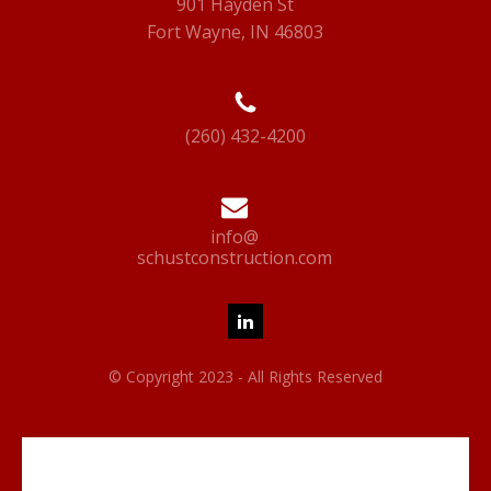
901 Hayden St
Fort Wayne, IN 46803
(260) 432-4200
info@
schustconstruction.com
© Copyright 2023 - All Rights Reserved