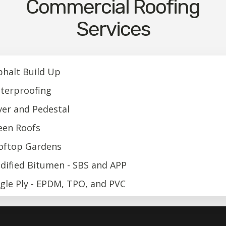
Commercial Roofing
Services
phalt Build Up
terproofing
ver and Pedestal
een Roofs
oftop Gardens
dified Bitumen - SBS and APP
ngle Ply - EPDM, TPO, and PVC