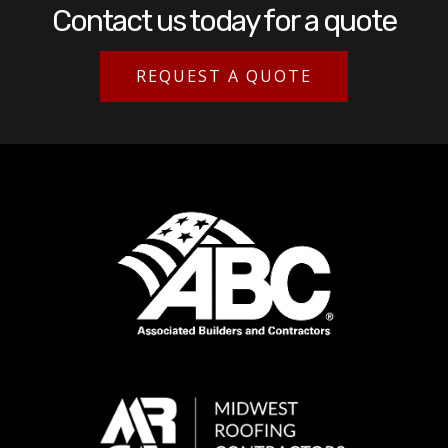
Contact us today for a quote
REQUEST A QUOTE