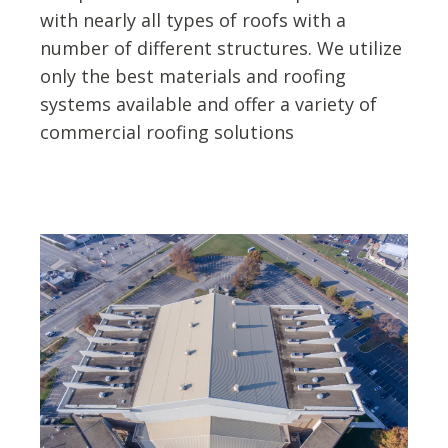
with nearly all types of roofs with a
number of different structures. We utilize
only the best materials and roofing
systems available and offer a variety of
commercial roofing solutions