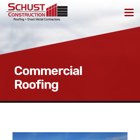
Commercial
Roofing