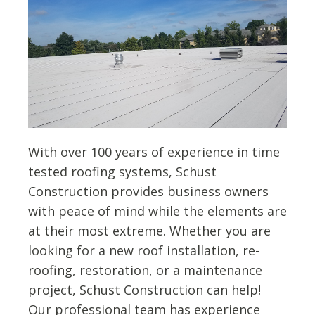
With over 100 years of experience in time
tested roofing systems, Schust
Construction provides business owners
with peace of mind while the elements are
at their most extreme. Whether you are
looking for a new roof installation, re-
roofing, restoration, or a maintenance
project, Schust Construction can help!
Our professional team has experience